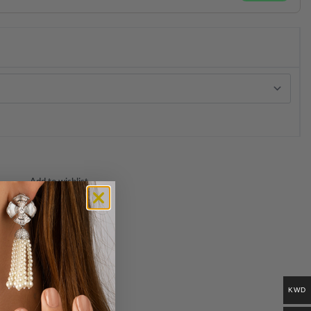
Add to wishlist
KWD