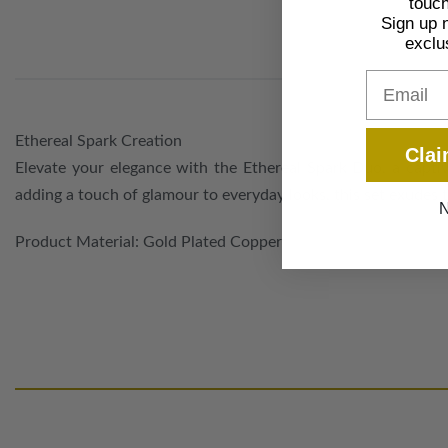
touch
Sign up 
exclu
Email
Ethereal Spark Creation
Clai
Elevate your elegance with the Ethereal Spark Duo, a captiv
adding a touch of glamour to everyday looks, this set exudes 
N
Product Material: Gold Plated Copper