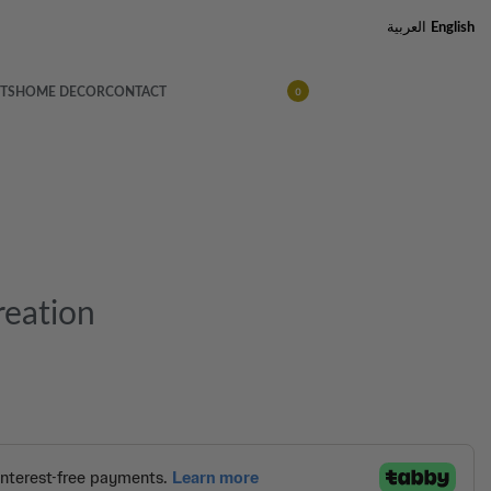
العربية
English
TS
HOME DECOR
CONTACT
0
reation