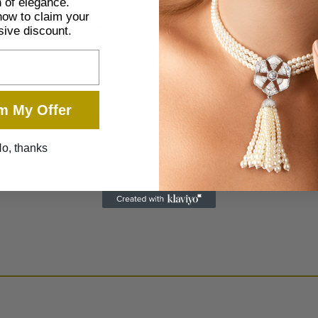
 of elegance.
now to claim your
Description
Additional information
sive discount.
m My Offer
ating bangle and ring set crafted in refined gold tones and ado
timeless sophistication and modern charm. A must-have for those
o, thanks