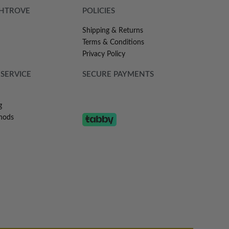
SHTROVE
POLICIES
Shipping & Returns
Terms & Conditions
Privacy Policy
SERVICE
SECURE PAYMENTS
g
hods