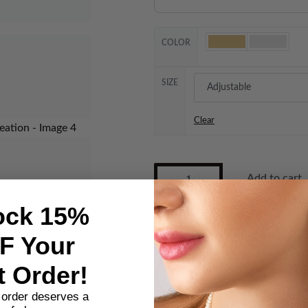
COLOR
SIZE
Clear
Add to cart
ock 15%
GOLD PLATED COPPER
F Your
Category:
Bangle Ring Set
t Order!
SHARE
t order deserves a