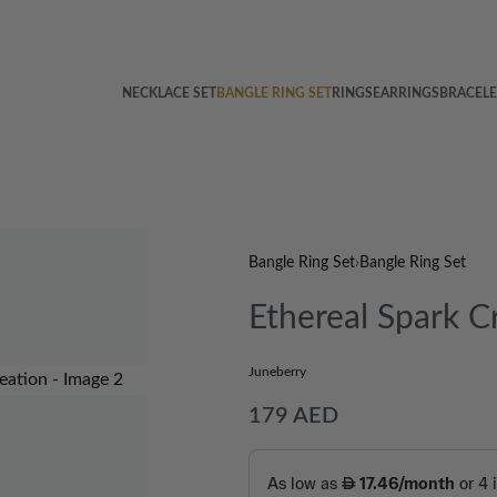
NECKLACE SET
BANGLE RING SET
RINGS
EARRINGS
BRACELE
Bangle Ring Set
›
Bangle Ring Set
Ethereal Spark C
Juneberry
179
AED