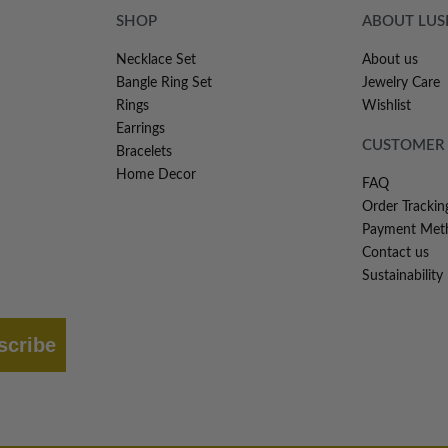
SHOP
ABOUT LU
Necklace Set
About us
Bangle Ring Set
Jewelry Care
Rings
Wishlist
Earrings
CUSTOMER 
Bracelets
Home Decor
FAQ
Order Trackin
Payment Met
Contact us
Sustainability
scribe