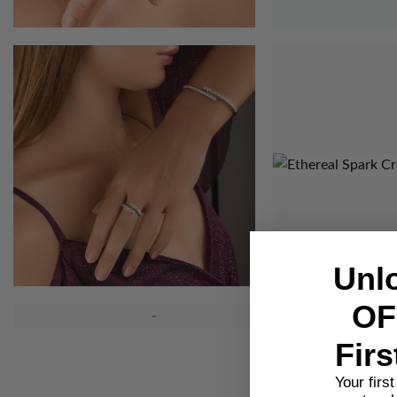
Unl
OF
Firs
Your firs