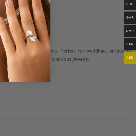
BHD
QAR
OMR
SAR
rned with radiant accents. Perfect for weddings, parties, or
AED
 who love versatile and luxurious jewelry.