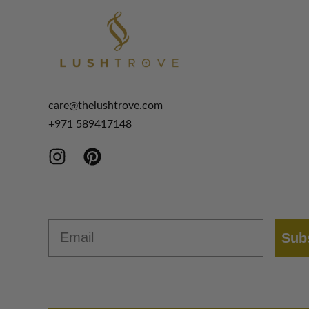
care@thelushtrove.com
+971
589417148
Email
Sub