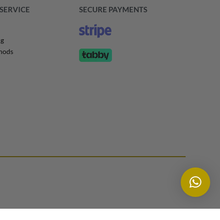
SERVICE
SECURE PAYMENTS
ng
hods