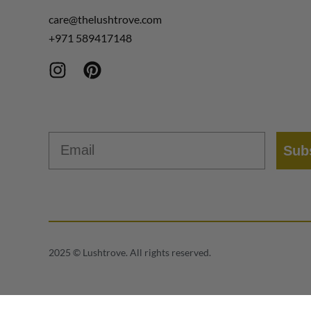
care@thelushtrove.com
+971
589417148
Email
Sub
2025 © Lushtrove. All rights reserved.