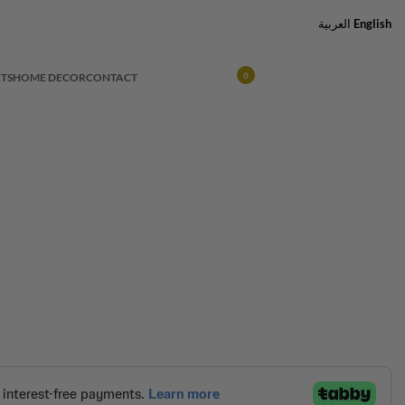
العربية
English
TS
HOME DECOR
CONTACT
0