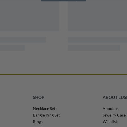
SHOP
ABOUT LU
Necklace Set
About us
Bangle Ring Set
Jewelry Care
Rings
Wishlist