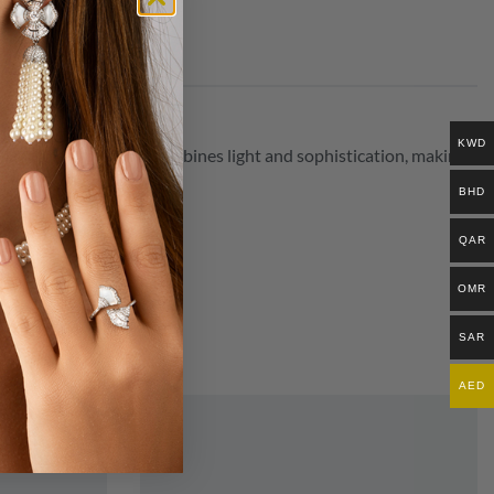
KWD
diant and graceful, it combines light and sophistication, making
BHD
QAR
OMR
SAR
AED