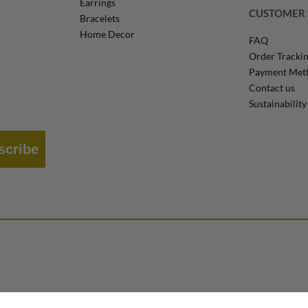
Earrings
CUSTOMER 
Bracelets
Home Decor
FAQ
Order Tracki
Payment Met
Contact us
Sustainability
scribe