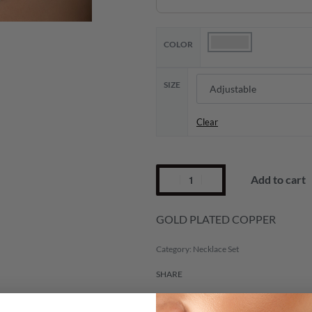
COLOR
SIZE
Clear
Add to cart
GOLD PLATED COPPER
Category:
Necklace Set
SHARE