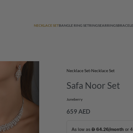
NECKLACE SET
BANGLE RING SET
RINGS
EARRINGS
BRACELE
Necklace Set
›
Necklace Set
Safa Noor Set
Juneberry
659
AED