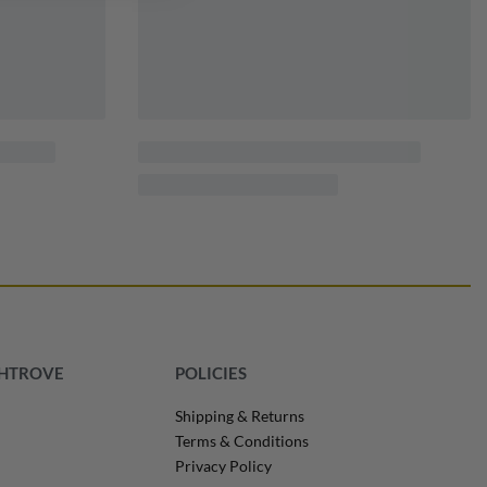
SHTROVE
POLICIES
Shipping & Returns
Terms & Conditions
Privacy Policy