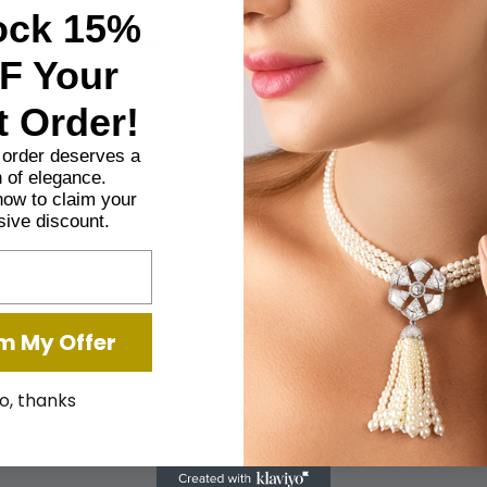
ock 15%
Description
Additional information
F Your
t Order!
ing, each designed to capture the essence of purity and elegance. Ra
t order deserves a
 of elegance.
now to claim your
sive discount.
m My Offer
o, thanks