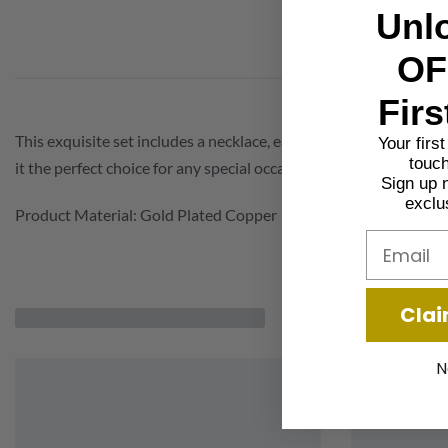
Unl
OF
Firs
This exquisite set includes a necklace, earrings, bracelet, and r
Your firs
touch
it the perfect choice for any special occasion.
Sign up 
exclu
Product Material: Gold Plated Copper
Email
Clai
N