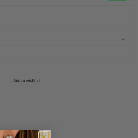
Add to wishlist