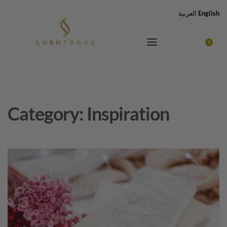
العربية
English
0
Category:
Inspiration