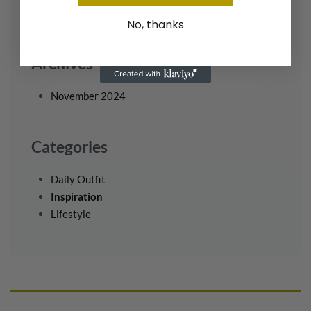
No comments to show.
No, thanks
Archives
November 2024
Categories
Daily Outfit
Inspiration
Lifestyle