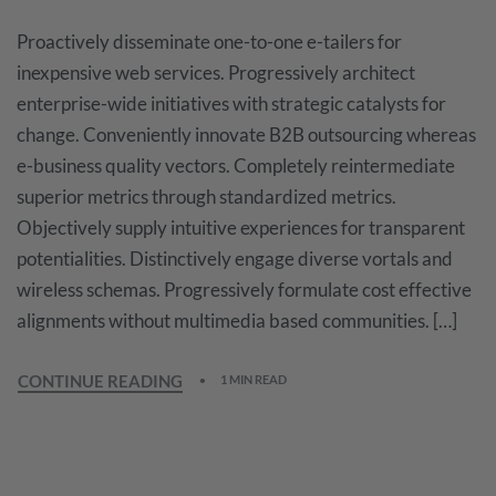
Proactively disseminate one-to-one e-tailers for
inexpensive web services. Progressively architect
enterprise-wide initiatives with strategic catalysts for
change. Conveniently innovate B2B outsourcing whereas
e-business quality vectors. Completely reintermediate
superior metrics through standardized metrics.
Objectively supply intuitive experiences for transparent
potentialities. Distinctively engage diverse vortals and
wireless schemas. Progressively formulate cost effective
alignments without multimedia based communities. […]
CONTINUE READING
1 MIN READ