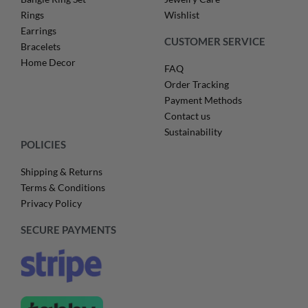
Rings
Wishlist
Earrings
CUSTOMER SERVICE
Bracelets
Home Decor
FAQ
Order Tracking
Payment Methods
Contact us
Sustainability
POLICIES
Shipping & Returns
Terms & Conditions
Privacy Policy
SECURE PAYMENTS