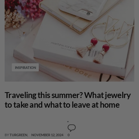
INSPIRATION
Traveling this summer? What jewelry
to take and what to leave at home
BY
TURGREEN
NOVEMBER 12, 2024
0