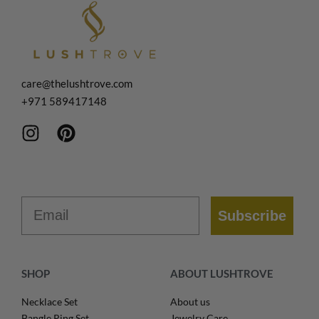
care@thelushtrove.com
+971
589417148
Email
Subscribe
SHOP
ABOUT LUSHTROVE
Necklace Set
About us
Bangle Ring Set
Jewelry Care