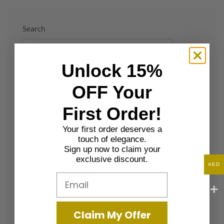
Search
Search
Unlock 15%
OFF Your
Recent Posts
First Order!
How to plan the perfect beach wedding outfit
Your first order deserves a
Traveling this summer? What jewelry to take and
touch of elegance.
what to leave at home
Sign up now to claim your
exclusive discount.
In order to be irreplaceable one must always be
AED
different – Coco Chanel
Email
Recent Comments
Claim My Offer