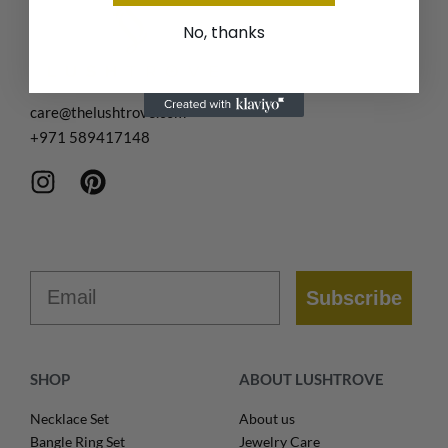
No, thanks
care@thelushtrove.com
+971
589417148
Email
Subscribe
SHOP
ABOUT LUSHTROVE
Necklace Set
About us
Bangle Ring Set
Jewelry Care