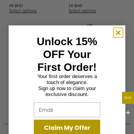
48
BHD
18
BHD
Select options
Select options
Unlock 15%
OFF Your
First Order!
Your first order deserves a
The Artsy Co.
The Artsy Co.
touch of elegance.
Sign up now to claim your
THE ARTSY CO.- Noor Sadaf
THE ARTSY CO.-Sadaf Al-Masbah
Incense Burner
Incense Set
exclusive discount.
BHD
18
BHD
31
BHD
Email
Select options
Select options
Claim My Offer