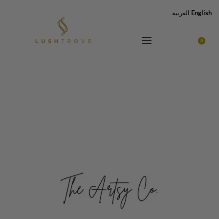
العربية
English
0