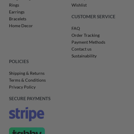
Rings
Wishlist
Earrings
CUSTOMER SERVICE
Bracelets
Home Decor
FAQ
Order Tracking
Payment Methods
Contact us
Sustainability
POLICIES
Shipping & Returns
Terms & Conditions
Privacy Policy
SECURE PAYMENTS