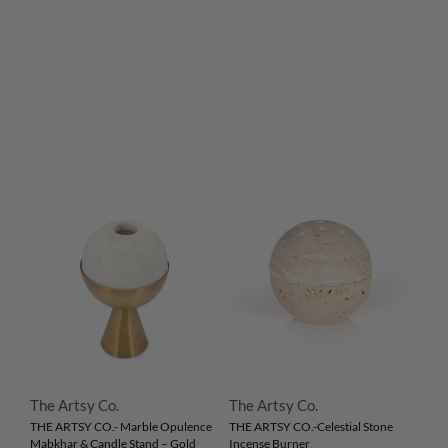
The Artsy Co.
The Artsy Co.
THE ARTSY CO.- Marble Opulence
THE ARTSY CO.-Celestial Stone
Mabkhar & Candle Stand – Gold
Incense Burner