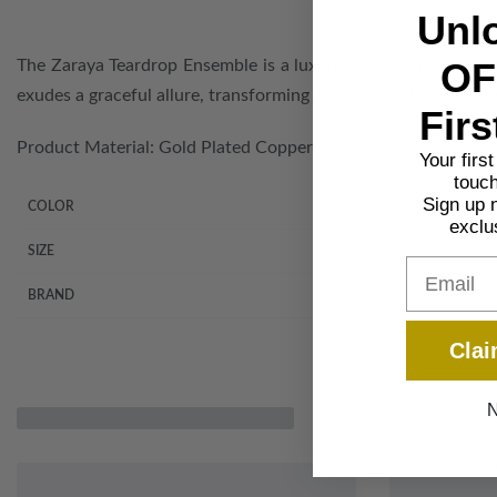
Unl
OF
The Zaraya Teardrop Ensemble is a luxurious collection featuri
exudes a graceful allure, transforming any event into a celebra
Firs
Product Material: Gold Plated Copper
Your firs
touch
Sign up 
COLOR
exclu
SIZE
Email
BRAND
Clai
N