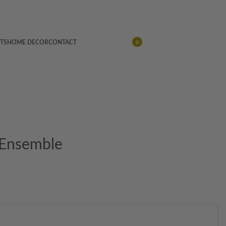
TS
HOME DECOR
CONTACT
0
 Ensemble