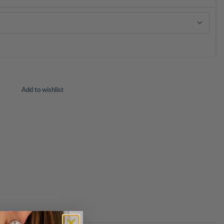
Add to wishlist