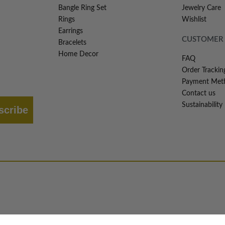
Bangle Ring Set
Jewelry Care
Rings
Wishlist
Earrings
CUSTOMER 
Bracelets
Home Decor
FAQ
Order Trackin
Payment Met
Contact us
Sustainability
scribe