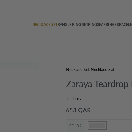
NECKLACE SET
BANGLE RING SET
RINGS
EARRINGS
BRACELE
Necklace Set
›
Necklace Set
Zaraya Teardrop
Juneberry
653
QAR
COLOR