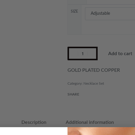
SIZE
Add to cart
GOLD PLATED COPPER
Category:
Necklace Set
SHARE
Description
Additional information