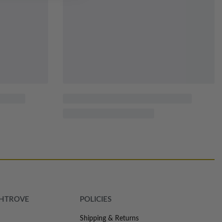
SHTROVE
POLICIES
Shipping & Returns