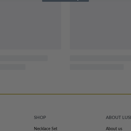
SHOP
ABOUT LU
Necklace Set
About us