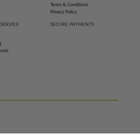
Terms & Conditions
Privacy Policy
SERVICE
SECURE PAYMENTS
g
hods