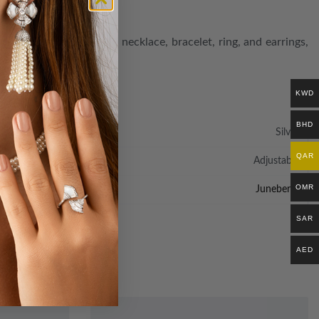
uisite set, featuring a necklace, bracelet, ring, and earrings,
e finer things in life.
KWD
BHD
Silver
QAR
Adjustable
OMR
Juneberry
SAR
AED