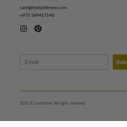
care@thelushtrove.com
+971
589417148
Email
Sub
2025 © Lushtrove. All rights reserved.