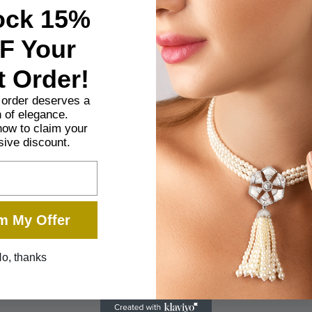
ock 15%
F Your
ng radiant teardrop diamonds set in a cascading design. This exq
tion of elegance and luxury, designed for those who appreciate th
t Order!
t order deserves a
 of elegance.
now to claim your
sive discount.
m My Offer
o, thanks