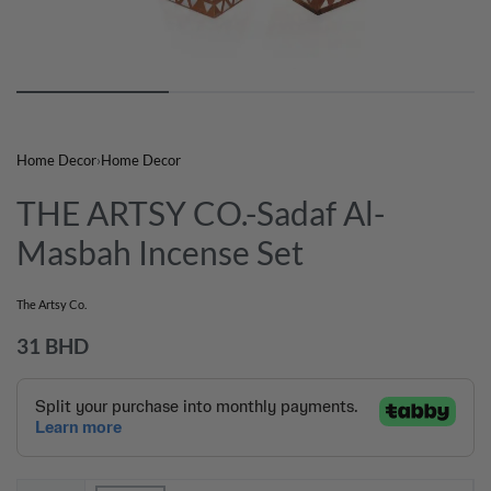
Home Decor
›
Home Decor
THE ARTSY CO.-Sadaf Al-
Masbah Incense Set
The Artsy Co.
31
BHD