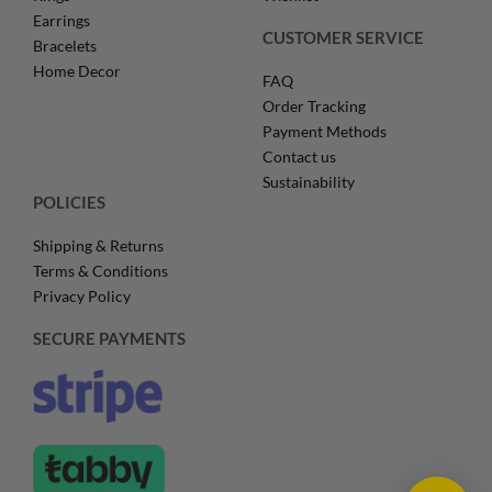
Earrings
CUSTOMER SERVICE
Bracelets
Home Decor
FAQ
Order Tracking
Payment Methods
Contact us
Sustainability
POLICIES
Shipping & Returns
Terms & Conditions
Privacy Policy
SECURE PAYMENTS