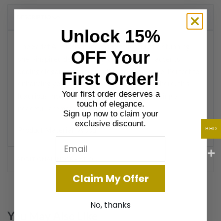
DESCRIPTION
Unlock 15%
The Sadaf Al-Masbah Incense Set features a stunning
OFF Your
shell-inspired design with mother-of-pearl accents,
adding elegance and tranquility to your space. Perfect for
First Order!
enhancing your home with a calming atmosphere, this
Your first order deserves a
luxurious incense burner set is ideal for creating a
touch of elegance.
peaceful, aromatic ambiance.
Sign up now to claim your
exclusive discount.
Product Material: Wood
BHD
Email
ADDITIONAL INFORMATION
Claim My Offer
No, thanks
You May Also Like