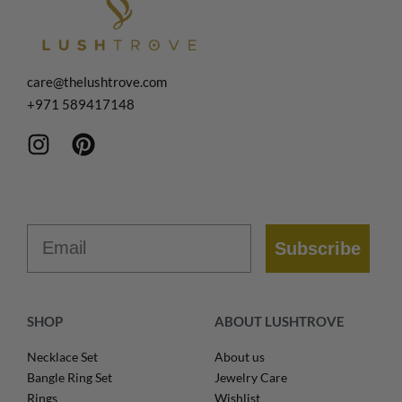
care@thelushtrove.com
+971
589417148
Email
Subscribe
SHOP
ABOUT LUSHTROVE
Necklace Set
About us
Bangle Ring Set
Jewelry Care
Rings
Wishlist