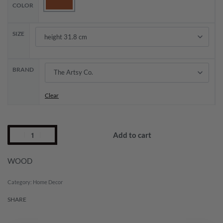
COLOR
SIZE
BRAND
Clear
Add to cart
WOOD
Category:
Home Decor
SHARE