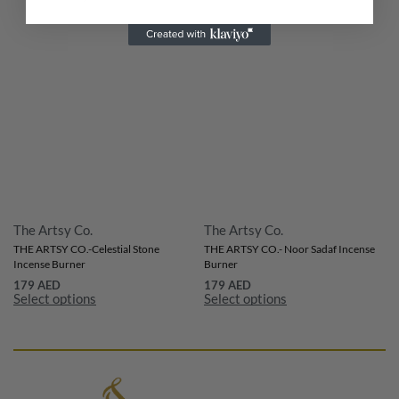
The Artsy Co.
The Artsy Co.
THE ARTSY CO.-Celestial Stone
THE ARTSY CO.- Noor Sadaf Incense
Incense Burner
Burner
179
AED
179
AED
Select options
Select options