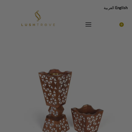
العربية
English
0