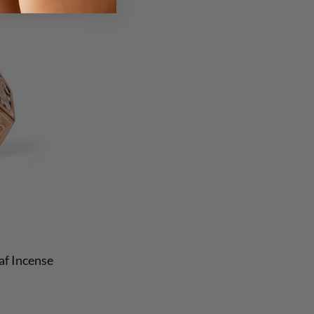
f Incense