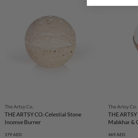
The Artsy Co.
The Artsy Co.
THE ARTSY CO.-Celestial Stone
THE ARTSY 
Incense Burner
Mabkhar & C
179
AED
469
AED