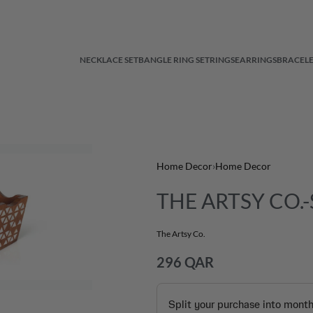
NECKLACE SET
BANGLE RING SET
RINGS
EARRINGS
BRACELE
Home Decor
›
Home Decor
THE ARTSY CO.-S
The Artsy Co.
296
QAR