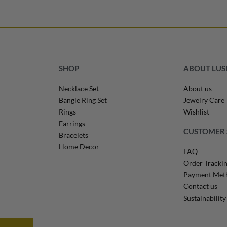
Select options
QUICKVIEW
QUICKVIEW
SHOP
ABOUT LU
Necklace Set
About us
Bangle Ring Set
Jewelry Care
Rings
Wishlist
Earrings
CUSTOMER 
Bracelets
Home Decor
FAQ
Order Tracki
Payment Met
Contact us
Sustainability