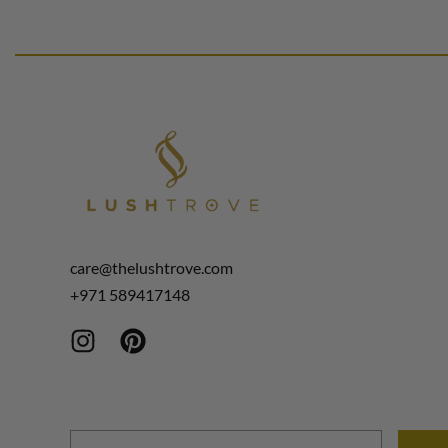
Select options
Select options
QUICKVIEW
care@thelushtrove.com
+971
589417148
Email