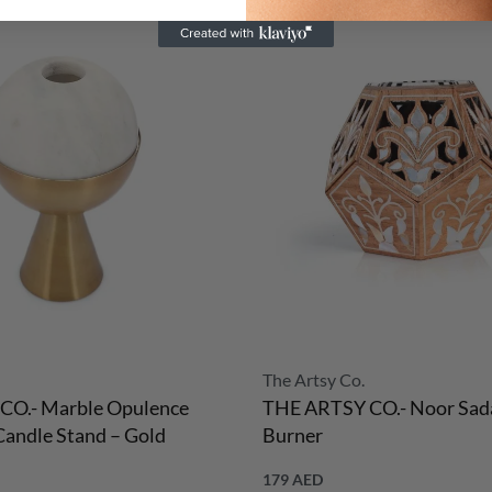
The Artsy Co.
CO.- Marble Opulence
THE ARTSY CO.- Noor Sada
andle Stand – Gold
Burner
179
AED