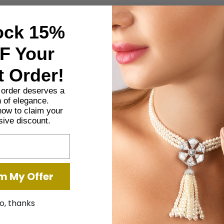
SHARE
ock 15%
F Your
Description
Additional information
t Order!
t order deserves a
 of elegance.
ired design with mother-of-pearl accents, adding elegance and tra
now to claim your
sive discount.
or creating a peaceful, aromatic ambiance.
m My Offer
o, thanks