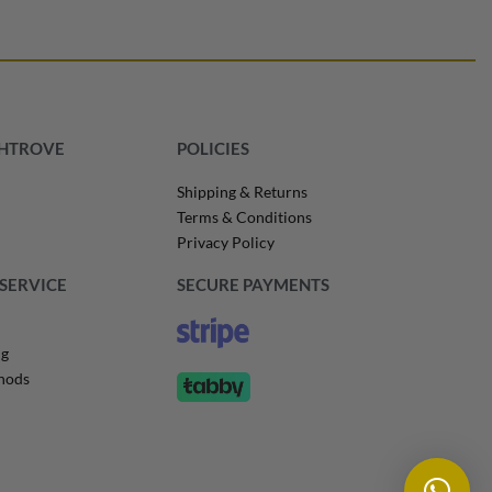
SHTROVE
POLICIES
Shipping & Returns
Terms & Conditions
Privacy Policy
SERVICE
SECURE PAYMENTS
ng
hods