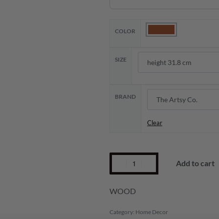
COLOR
SIZE
BRAND
Clear
Add to cart
WOOD
Category:
Home Decor