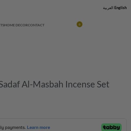
العربية
English
TS
HOME DECOR
CONTACT
0
adaf Al-Masbah Incense Set