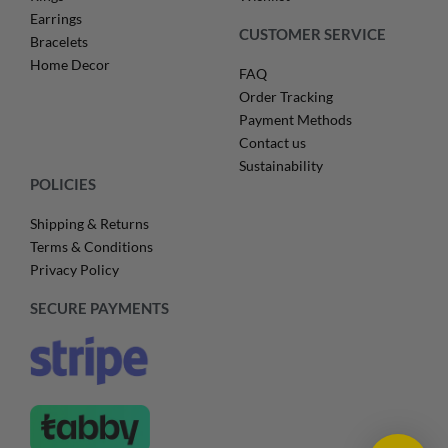
Earrings
CUSTOMER SERVICE
Bracelets
Home Decor
FAQ
Order Tracking
Payment Methods
Contact us
Sustainability
POLICIES
Shipping & Returns
Terms & Conditions
Privacy Policy
SECURE PAYMENTS