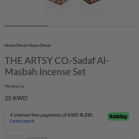
Home Decor
›
Home Decor
THE ARTSY CO.-Sadaf Al-
Masbah Incense Set
The Artsy Co.
25
KWD