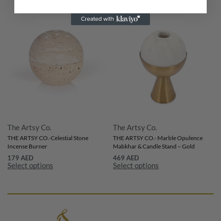
The Artsy Co.
The Artsy Co.
THE ARTSY CO.-Celestial Stone
THE ARTSY CO.- Marble Opulence
Incense Burner
Mabkhar & Candle Stand – Gold
179
AED
469
AED
Select options
Select options