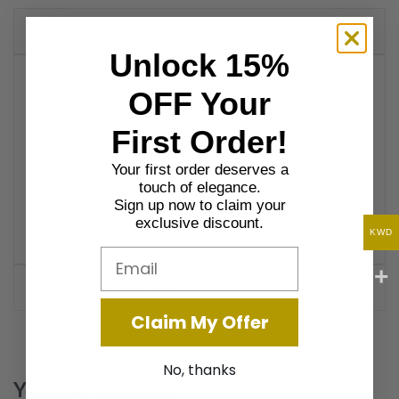
DESCRIPTION
Unlock 15%
The Sadaf Al-Masbah Incense Set features a stunning
OFF Your
shell-inspired design with mother-of-pearl accents,
adding elegance and tranquility to your space. Perfect for
First Order!
enhancing your home with a calming atmosphere, this
Your first order deserves a
luxurious incense burner set is ideal for creating a
touch of elegance.
peaceful, aromatic ambiance.
Sign up now to claim your
exclusive discount.
Product Material: Wood
KWD
Email
ADDITIONAL INFORMATION
Claim My Offer
No, thanks
You May Also Like