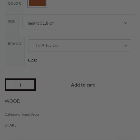
COLOR
SIZE
BRAND
Clear
Add to cart
WOOD
Category:
Home Decor
SHARE