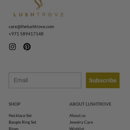
care@thelushtrove.com
+971
589417148
Email
Subscribe
SHOP
ABOUT LUSHTROVE
Necklace Set
About us
Bangle Ring Set
Jewelry Care
Rings
Wishlist