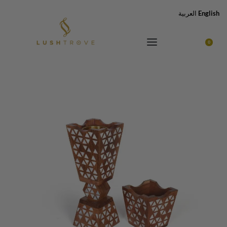
العربية
English
0