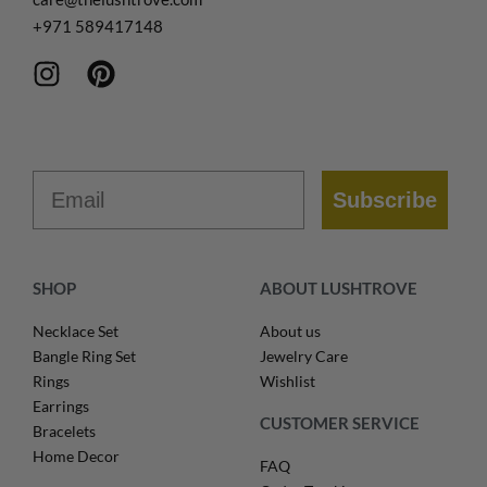
+971
589417148
Email
Subscribe
SHOP
ABOUT LUSHTROVE
Necklace Set
About us
Bangle Ring Set
Jewelry Care
Rings
Wishlist
Earrings
CUSTOMER SERVICE
Bracelets
Home Decor
FAQ