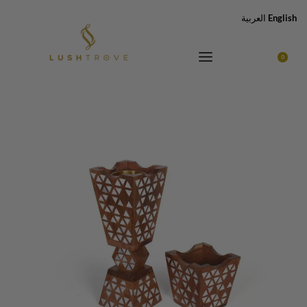
العربية
English
0