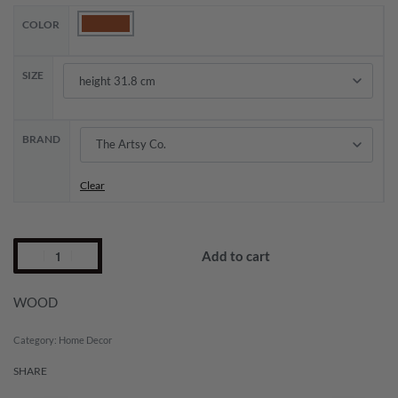
COLOR
SIZE
BRAND
Clear
Add to cart
WOOD
Category:
Home Decor
SHARE