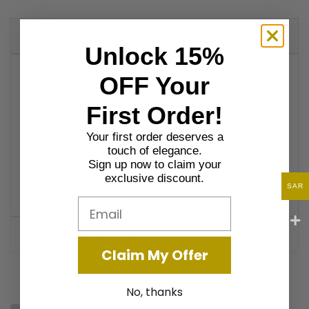
DESCRIPTION
Unlock 15%
The Sadaf Al-Masbah Incense Set features a stunning
OFF Your
shell-inspired design with mother-of-pearl accents,
First Order!
adding elegance and tranquility to your space. Perfect for
enhancing your home with a calming atmosphere, this
Your first order deserves a
luxurious incense burner set is ideal for creating a
touch of elegance.
peaceful, aromatic ambiance.
Sign up now to claim your
exclusive discount.
SAR
Product Material: Wood
Email
ADDITIONAL INFORMATION
Claim My Offer
No, thanks