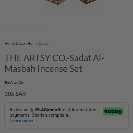
Home Decor
›
Home Decor
THE ARTSY CO.-Sadaf Al-
Masbah Incense Set
The Artsy Co.
305
SAR