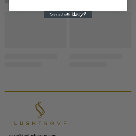
care@thelushtrove.com