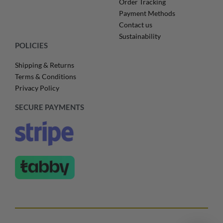
Order Tracking
Payment Methods
Contact us
Sustainability
POLICIES
Shipping & Returns
Terms & Conditions
Privacy Policy
SECURE PAYMENTS